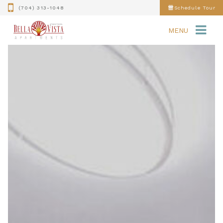
(704) 313-1048
Schedule Tour
MENU