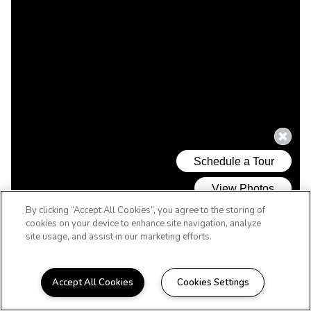
By clicking “Accept All Cookies”, you agree to the storing of
cookies on your device to enhance site navigation, analyze
site usage, and assist in our marketing efforts.
Accept All Cookies
Cookies Settings
WELCOME HOME