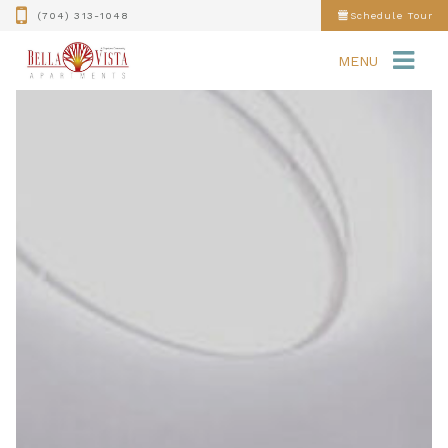
(704) 313-1048
Schedule Tour
MENU