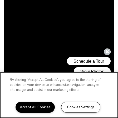
By clicking “Accept All Cookies”, you agree to the storing of
cookies on your device to enhance site navigation, analyze
site usage, and assist in our marketing efforts.
Accept All Cookies
Cookies Settings
WELCOME HOME